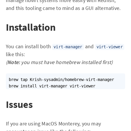
manage libvirt systems more easily with Redfish,
and this tooling came to mind as a GUI alternative.
Installation
You can install both
and
virt-manager
virt-viewer
like this:
(
Note:
you must have homebrew installed first)
brew tap Krish-sysadmin/homebrew-virt-manager

brew install virt-manager virt-viewer
Issues
If you are using MacOS Monterey, you may