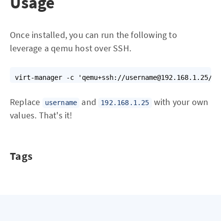
Usage
Once installed, you can run the following to
leverage a qemu host over SSH.
virt-manager -c 'qemu+ssh://username@192.168.1.25/sy
Replace
and
with your own
username
192.168.1.25
values. That's it!
Tags