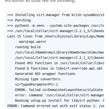
encounter an issue like the following:
==> Installing virt-manager from krish-sysadmin/virt-
==> Patching

==> python3 -m venv --system-site-packages /usr/loca
==> /usr/local/Cellar/virt-manager/2.2.1_3/libexec/b
Last 15 lines from /Users/bjozsa/Library/Logs/Homebr
      warnings.warn(

    running build

    /usr/local/Homebrew/Library/Homebrew/shims/mac/s
    /usr/local/Cellar/virt-manager/2.2.1_3/libexec/b
    Found 493 functions in /usr/local/Cellar/libvirt
    Found 0 functions in libvirt-override-api.xml

    Generated 403 wrapper functions

    Missing type converters:

    virTypedParameterPtr:1

    ERROR: failed virDomainSetLaunchSecurityState

    error: command '/usr/local/Cellar/virt-manager/2
    Running setup.py install for libvirt-python: fin
ERROR: Command errored out with exit status 1: /usr/