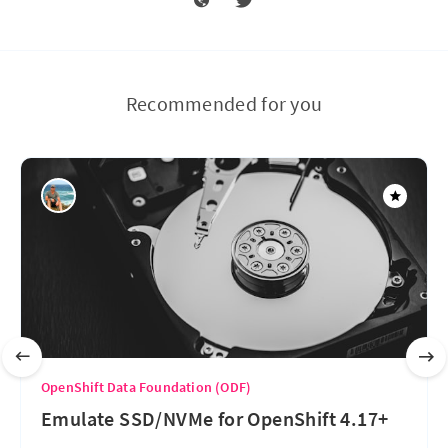
Recommended for you
OpenShift Data Foundation (ODF)
Emulate SSD/NVMe for OpenShift 4.17+