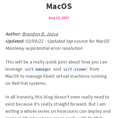
MacOS
Aug 23, 2021
Author:
Brandon B. Jozsa
Updated:
03/09/22 - Updated tap source for MacOS
Monterey w/potential error resolution
This will be a really quick post about how you can
leverage
and
from
virt-manager
virt-viewer
MacOS to manage libvirt virtual machines running
on Red Hat systems.
In all honesty, this blog doesn't even really need to
exist because it's really straight forward. But I am
writing a whole series on how users can deploy and