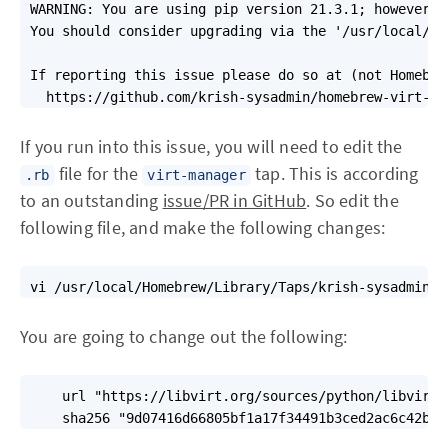
WARNING: You are using pip version 21.3.1; however, 
You should consider upgrading via the '/usr/local/Ce
If reporting this issue please do so at (not Homebre
  https://github.com/krish-sysadmin/homebrew-virt-ma
If you run into this issue, you will need to edit the
file for the
tap. This is according
.rb
virt-manager
to an outstanding
issue/PR in GitHub
. So edit the
following file, and make the following changes:
vi /usr/local/Homebrew/Library/Taps/krish-sysadmin/h
You are going to change out the following:
    url "https://libvirt.org/sources/python/libvirt-
    sha256 "9d07416d66805bf1a17f34491b3ced2ac6c42b6a