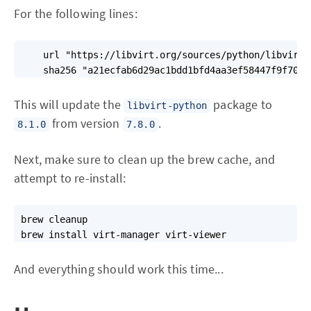
For the following lines:
    url "https://libvirt.org/sources/python/libvirt-
    sha256 "a21ecfab6d29ac1bdd1bfd4aa3ef58447f9f7091
This will update the
package to
libvirt-python
from version
.
8.1.0
7.8.0
Next, make sure to clean up the brew cache, and
attempt to re-install:
brew cleanup

brew install virt-manager virt-viewer
And everything should work this time...