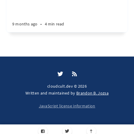
9 months ago
•
4 min read
cloudcult.dev © 2026
Written and maintained by
Brandon B. Jozsa
JavaScript license information