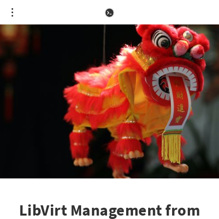
LibVirt Management from