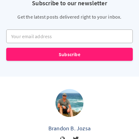
Subscribe to our newsletter
Get the latest posts delivered right to your inbox.
Your email address
Subscribe
Brandon B. Jozsa