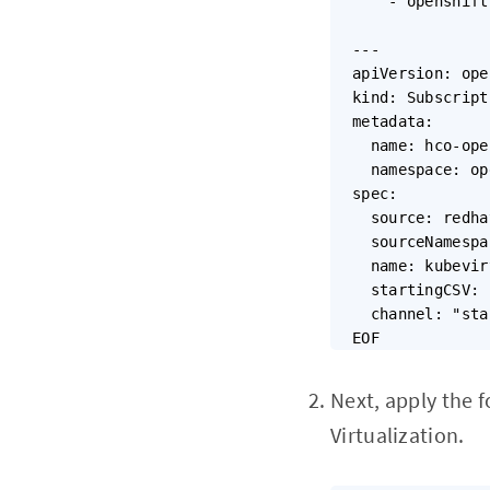
    - openshift
---

apiVersion: ope
kind: Subscripti
metadata:

  name: hco-ope
  namespace: op
spec:

  source: redha
  sourceNamespa
  name: kubevir
  startingCSV: 
  channel: "sta
Next, apply the 
Virtualization.