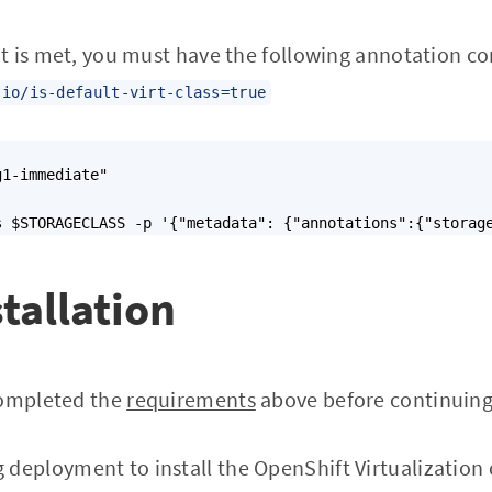
t is met, you must have the following annotation co
.io/is-default-virt-class=true
1-immediate"

s $STORAGECLASS -p '{"metadata": {"annotations":{"storag
stallation
completed the
requirements
above before continuing
 deployment to install the OpenShift Virtualization 