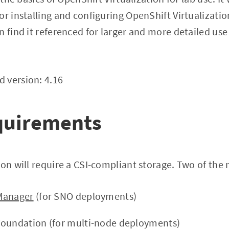
r installing and configuring OpenShift Virtualization
n find it referenced for larger and more detailed us
 version: 4.16
equirements
ion will require a CSI-compliant storage. Two of the
Manager
(for SNO deployments)
Foundation (for multi-node deployments)