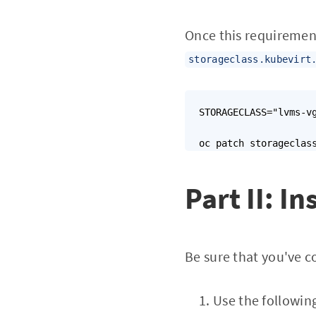
Once this requiremen
storageclass.kubevirt
STORAGECLASS="lvms-vg
oc patch storageclas
Part II: In
Be sure that you've 
Use the following