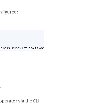
nfigured:
eclass.kubevirt.io/is-default-virt-class":"true"}}}'
.
operator via the CLI.