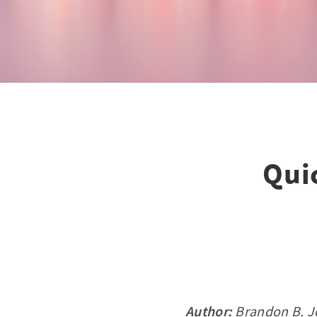
Qui
Author:
Brandon B. J