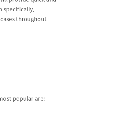
 specifically,
e cases throughout
 most popular are: