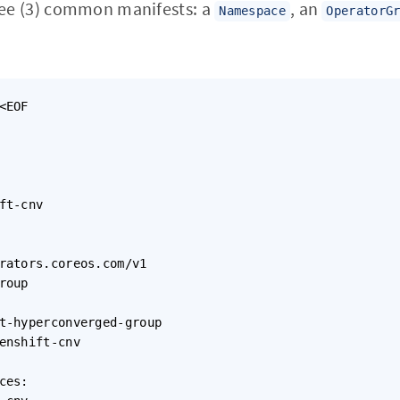
ree (3) common manifests: a
, an
Namespace
OperatorG
<EOF

ft-cnv

rators.coreos.com/v1

roup

t-hyperconverged-group

enshift-cnv

ces:
