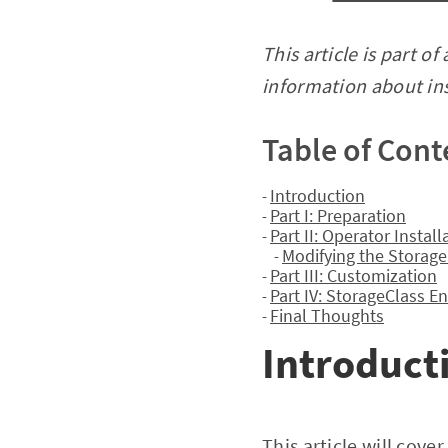
This article is part of
information about inst
Table of Cont
Introduction
-
Part I: Preparation
-
Part II: Operator Install
-
Modifying the Storage
-
Part III: Customization
-
Part IV: StorageClass 
-
Final Thoughts
-
Introduct
This article will cove