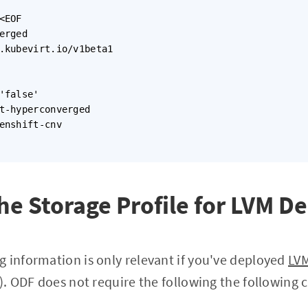
<EOF

erged

.kubevirt.io/v1beta1

'false'

t-hyperconverged

enshift-cnv

he Storage Profile for LVM 
g information is only relevant if you've deployed
LV
. ODF does not require the following the following 