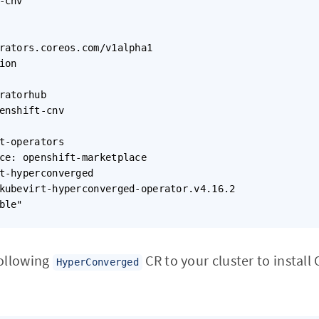
-cnv

rators.coreos.com/v1alpha1

on

ratorhub

enshift-cnv

t-operators

ce: openshift-marketplace

t-hyperconverged

kubevirt-hyperconverged-operator.v4.16.2

ble"

following
CR to your cluster to install
HyperConverged