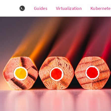
Guides
Virtualization
Kubernete