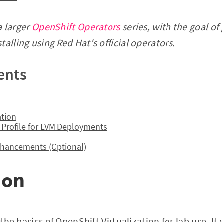
 a larger
OpenShift Operators
series, with the goal of
alling using Red Hat's official operators.
ents
ation
 Profile for LVM Deployments
Enhancements (Optional)
ion
r the basics of OpenShift Virtualization for lab use. It