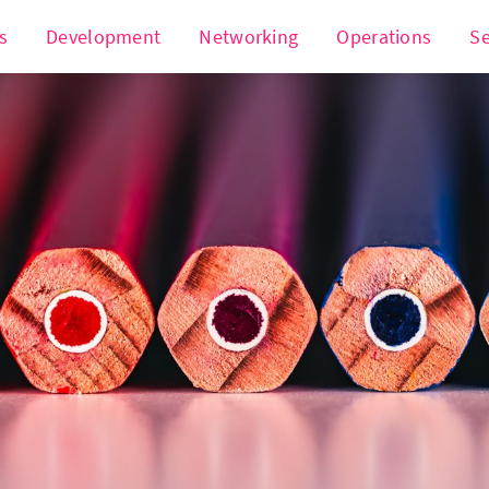
s
Development
Networking
Operations
Se