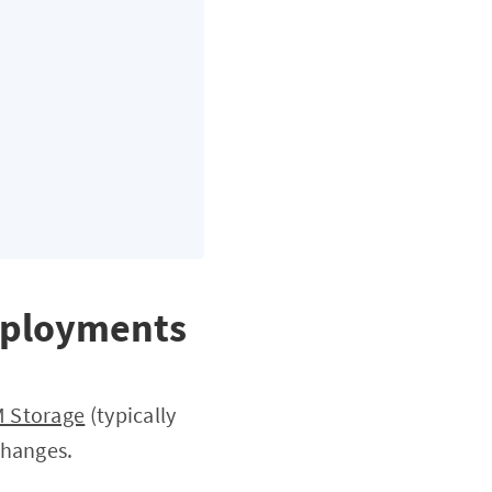
Deployments
M Storage
(typically
changes.