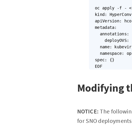
oc apply -f - <
kind: HyperConv
apiVersion: hco
metadata:

  annotations:

    deployOVS: 
  name: kubevir
  namespace: op
spec: {}

Modifying t
NOTICE:
The followin
for SNO deployments)