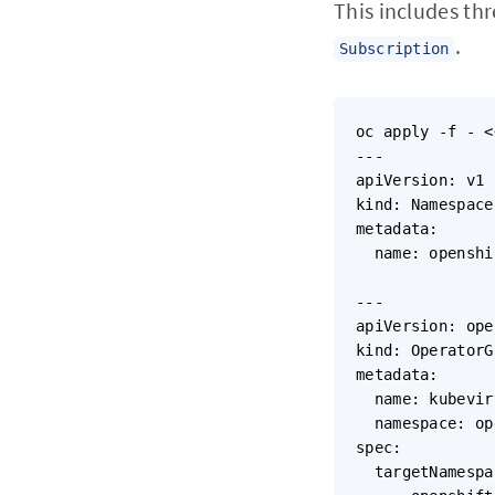
This includes th
.
Subscription
oc apply -f - <
---

apiVersion: v1

kind: Namespace

metadata:

  name: openshi
---

apiVersion: ope
kind: OperatorG
metadata:

  name: kubevir
  namespace: op
spec:

  targetNamespa