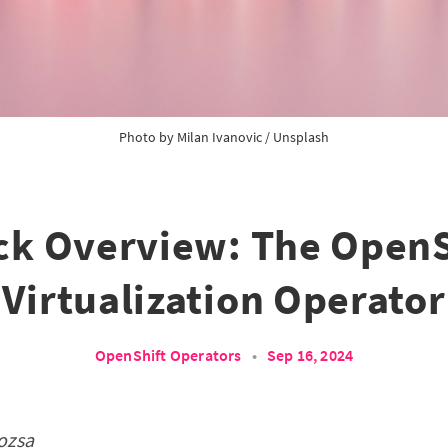
Photo by
Milan Ivanovic
/
Unsplash
ck Overview: The OpenS
Virtualization Operator
OpenShift Operators
•
Sep 16, 2024
ozsa