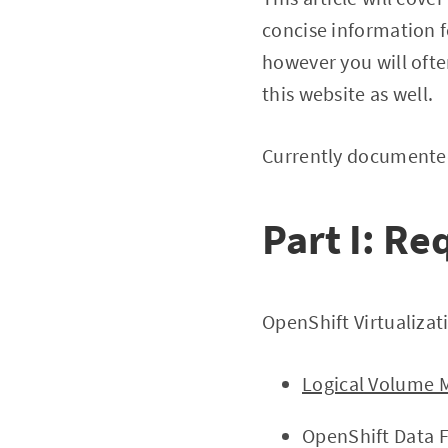
concise information fo
however you will ofte
this website as well.
Currently documented
Part I: R
OpenShift Virtualizat
Logical Volume 
OpenShift Data 