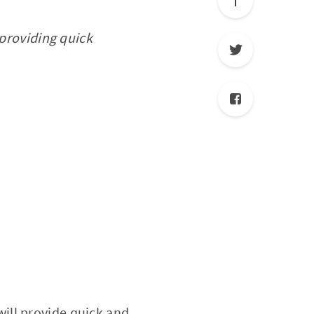
 providing quick
 will provide quick and