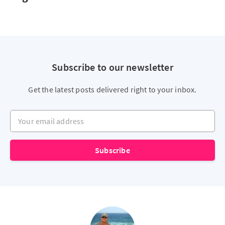
Subscribe to our newsletter
Get the latest posts delivered right to your inbox.
Your email address
Subscribe