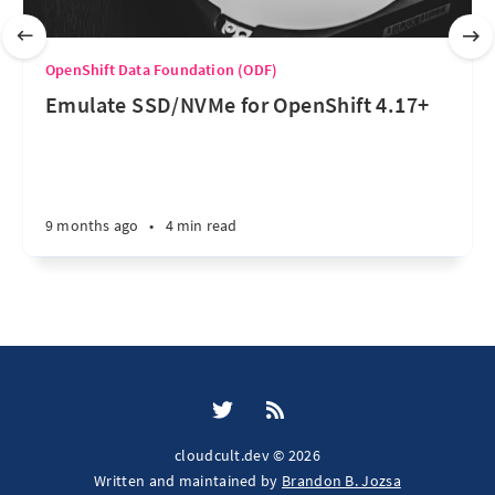
OpenShift Data Foundation (ODF)
Emulate SSD/NVMe for OpenShift 4.17+
9 months ago
•
4 min read
cloudcult.dev © 2026
Written and maintained by
Brandon B. Jozsa