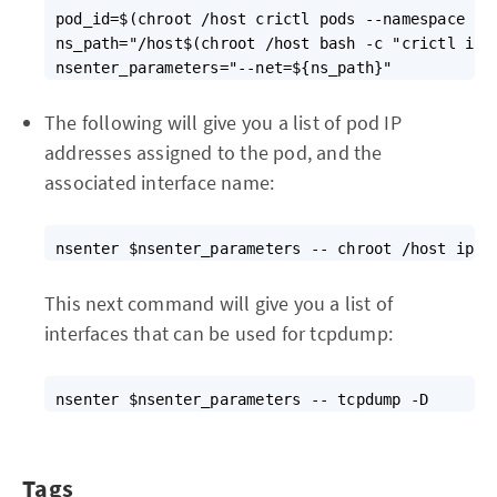
pod_id=$(chroot /host crictl pods --namespace ${N
ns_path="/host$(chroot /host bash -c "crictl ins
The following will give you a list of pod IP
addresses assigned to the pod, and the
associated interface name:
This next command will give you a list of
interfaces that can be used for tcpdump:
Tags