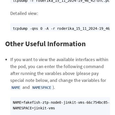
Detailed view:
Other Useful Information
If you want to view the available interfaces within
the pod, you can enter the following command
after running the varables above (please pay
special note below, and change the variables for
and
).
NAME
NAMESPACE
NAME=fakefish-ztp-node0-jinkit-vms-66c754bc85-2lt
NAMESPACE=jinkit-vms                             