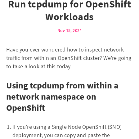
Run tcpdump for OpenShift
Workloads
Nov 15, 2024
Have you ever wondered how to inspect network
traffic from within an OpenShift cluster? We're going
to take a look at this today.
Using tcpdump from within a
network namespace on
OpenShift
If you're using a Single Node OpenShift (SNO)
deployment, you can copy and paste the