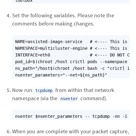
Set the following variables. Please note the
comments before making changes.
NAME=assisted-image-service   # <---- This is the
NAMESPACE=multicluster-engine # <---- This is the
INTERFACE=eth0                # <---- DO NOT CHAN
pod_id=$(chroot /host crictl pods --namespace ${N
ns_path="/host$(chroot /host bash -c "crictl ins
Now run
from within that network
tcpdump
namespace (via the
command).
nsenter
When you are complete with your packet capture,