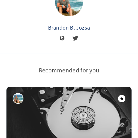
Brandon B. Jozsa
Recommended for you