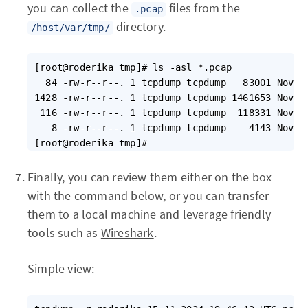
you can collect the
files from the
.pcap
directory.
/host/var/tmp/
[root@roderika tmp]# ls -asl *.pcap

  84 -rw-r--r--. 1 tcpdump tcpdump   83001 Nov  6
1428 -rw-r--r--. 1 tcpdump tcpdump 1461653 Nov  6
 116 -rw-r--r--. 1 tcpdump tcpdump  118331 Nov 15
   8 -rw-r--r--. 1 tcpdump tcpdump    4143 Nov 15
Finally, you can review them either on the box
with the command below, or you can transfer
them to a local machine and leverage friendly
tools such as
Wireshark
.
Simple view: