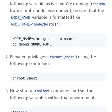
following variable as is. If you're running
tcpdump
from a multi-node environment, be sure that the
variable is formatted like
NODE_NAME
.
NODE_NAME="node/host01"
NODE_NAME=$(oc get no -o name)

Elevated privileges (
) using the
chroot /host
following command.
Now start a
container, and set the
toolbox
following variables within that environment.