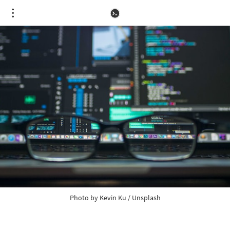
Photo by 
Kevin Ku
 / 
Unsplash