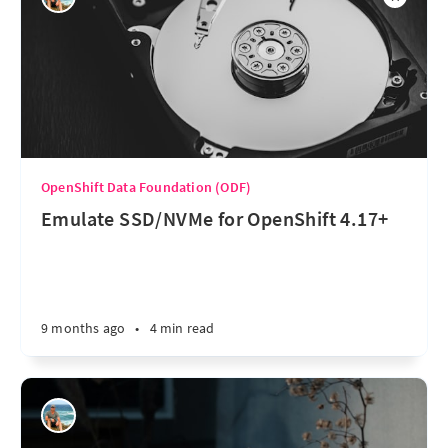
OpenShift Data Foundation (ODF)
Emulate SSD/NVMe for OpenShift 4.17+
9 months ago
•
4 min read