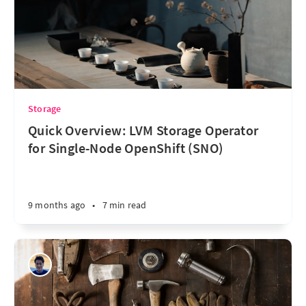
Storage
Quick Overview: LVM Storage Operator
for Single-Node OpenShift (SNO)
9 months ago
•
7 min read