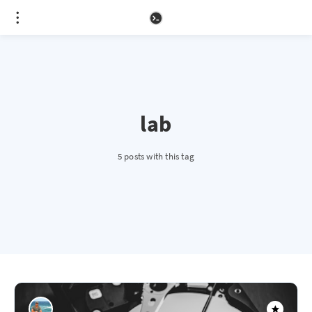
lab
5 posts with this tag