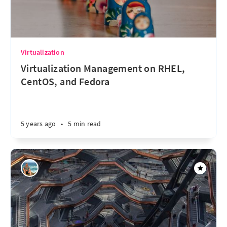
Virtualization
Virtualization Management on RHEL,
CentOS, and Fedora
5 years ago
•
5 min read