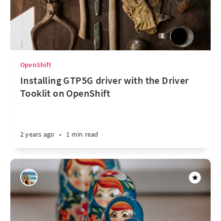
OpenShift
Installing GTP5G driver with the Driver
Tooklit on OpenShift
2 years ago
•
1 min read