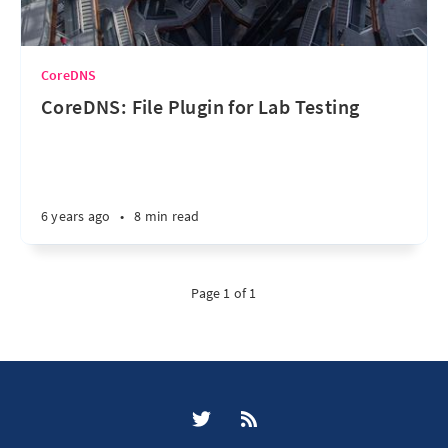
CoreDNS
CoreDNS: File Plugin for Lab Testing
6 years ago
•
8 min read
Page 1 of 1