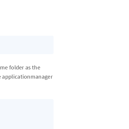
me folder as the
the applicationmanager