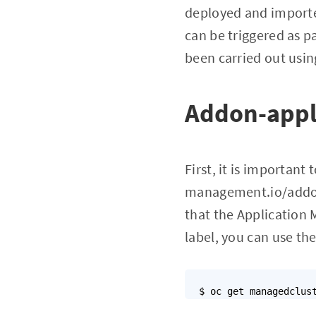
deployed and imported
can be triggered as p
been carried out usin
Addon-appl
First, it is importan
management.io/addon-
that the Application 
label, you can use t