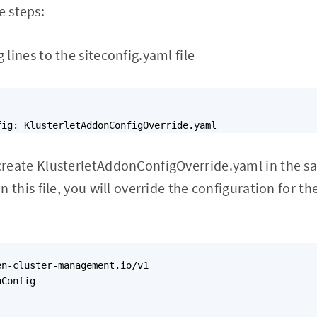
e steps:
 lines to the siteconfig.yaml file
create KlusterletAddonConfigOverride.yaml in the sa
In this file, you will override the configuration for 
n-cluster-management.io/v1

Config
