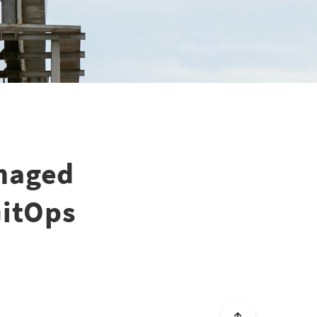
naged
GitOps