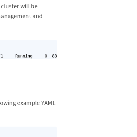
cluster will be
d management and
ollowing example YAML