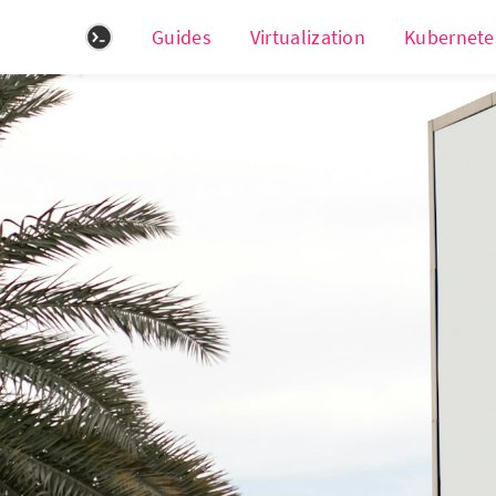
Guides
Virtualization
Kubernete