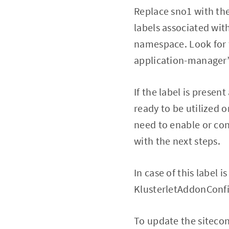
Replace sno1 with th
labels associated wi
namespace. Look for 
application-manager” l
If the label is presen
ready to be utilized o
need to enable or con
with the next steps.
In case of this label 
KlusterletAddonConfi
To update the sitecon