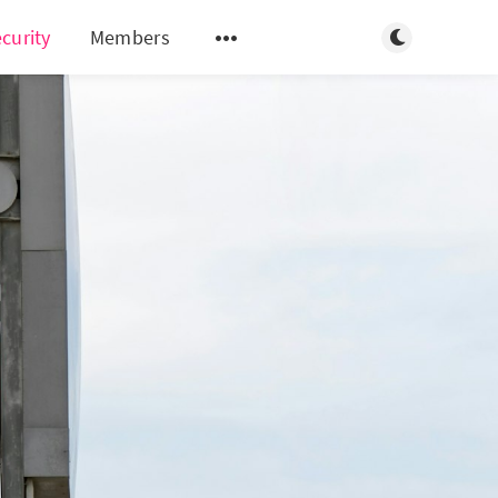
Toggle light/d
curity
Members