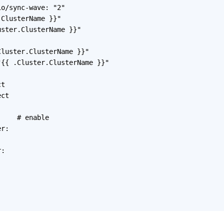
o/sync-wave: "2"

ClusterName }}"

ster.ClusterName }}"

luster.ClusterName }}"

{{ .Cluster.ClusterName }}"

t

ct



    # enable

r:

:
