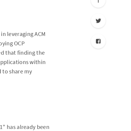
ed in leveraging ACM
loying OCP
ed that finding the
pplications within
d to share my
o1” has already been