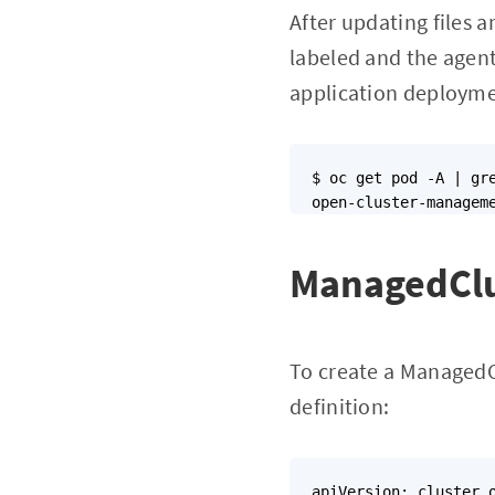
After updating files a
labeled and the agen
application deployme
$ oc get pod -A | gre
ManagedClu
To create a ManagedC
definition:
apiVersion: cluster.o