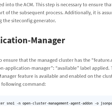
 into the ACM. This step is necessary to ensure tha
art of the subsequent process. Additionally, it is as
g the siteconfig generator.
ication-Manager
t to ensure that the managed cluster has the “feature
application-manager”: “available” label applied. Th
Manager feature is available and enabled on the clust
he following command: