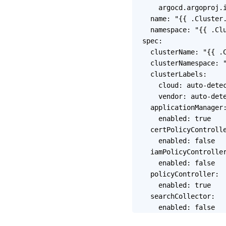
    argocd.argoproj.i
  name: "{{ .Cluster.
  namespace: "{{ .Clu
spec:

  clusterName: "{{ .C
  clusterNamespace: "
  clusterLabels:

    cloud: auto-detec
    vendor: auto-dete
  applicationManager:
    enabled: true    
  certPolicyControlle
    enabled: false

  iamPolicyController
    enabled: false

  policyController:

    enabled: true

  searchCollector:
