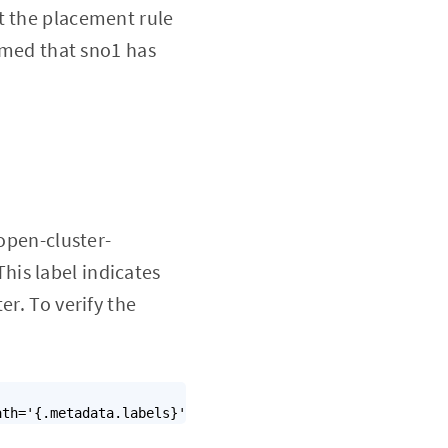
t the placement rule
sumed that sno1 has
.open-cluster-
is label indicates
er. To verify the