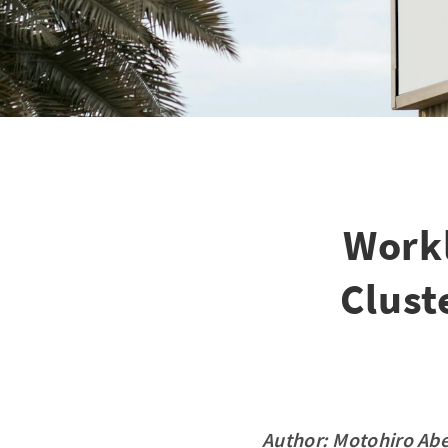
Work
Clust
Author:
Motohiro Ab