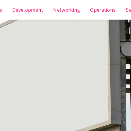
s
Development
Networking
Operations
Se