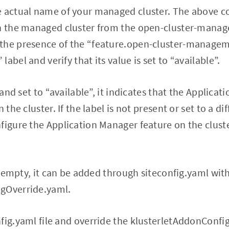
e actual name of your managed cluster. The above 
th the managed cluster from the open-cluster-man
the presence of the “feature.open-cluster-manage
abel and verify that its value is set to “available”.
t and set to “available”, it indicates that the Applica
n the cluster. If the label is not present or set to a d
figure the Application Manager feature on the clust
is empty, it can be added through siteconfig.yaml wit
gOverride.yaml.
fig.yaml file and override the klusterletAddonConfig