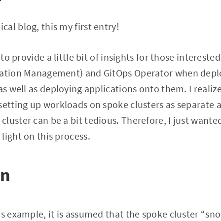
al blog, this my first entry!
 to provide a little bit of insights for those interest
uration Management) and GitOps Operator when dep
as well as deploying applications onto them. I realiz
setting up workloads on spoke clusters as separate a
luster can be a bit tedious. Therefore, I just wante
light on this process.
on
is example, it is assumed that the spoke cluster “sn