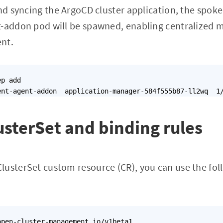
nd syncing the ArgoCD cluster application, the spoke 
t-addon pod will be spawned, enabling centralize
nt.
p add

sterSet and binding rules
lusterSet custom resource (CR), you can use the f
pen-cluster-management.io/v1beta1
