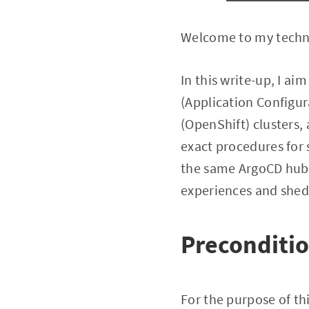
Welcome to my technic
In this write-up, I aim
(Application Config
(OpenShift) clusters, 
exact procedures for 
the same ArgoCD hub c
experiences and shed 
Preconditi
For the purpose of th