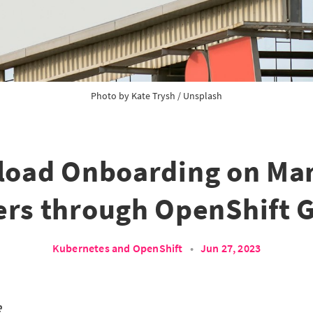
Photo by 
Kate Trysh
 / 
Unsplash
load Onboarding on Ma
ers through OpenShift 
Kubernetes and OpenShift
•
Jun 27, 2023
e