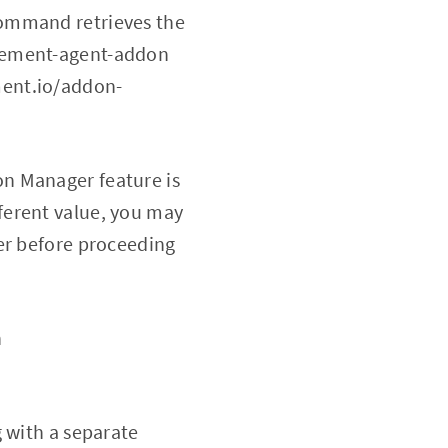
command retrieves the
agement-agent-addon
ment.io/addon-
tion Manager feature is
ifferent value, you may
er before proceeding
h
 with a separate