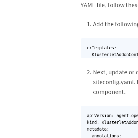
YAML file, follow thes
Add the following
crTemplates:

Next, update or 
siteconfig.yaml. 
component.
apiVersion: agent.ope
kind: KlusterletAddon
metadata:

  annotations:
