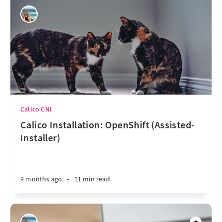
Calico CNI
Calico Installation: OpenShift (Assisted-
Installer)
9 months ago
•
11 min read