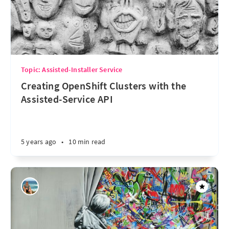
Topic: Assisted-Installer Service
Creating OpenShift Clusters with the
Assisted-Service API
5 years ago
•
10 min read