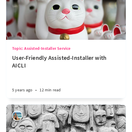
Topic: Assisted-Installer Service
User-Friendly Assisted-Installer with
AICLI
5 years ago
•
12 min read