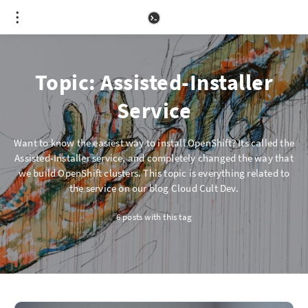
Topic: Assisted-Installer
Service
Want to know the easiest way to install OpenShift? Its called the
Assisted-Installer service, and completely changed the way that
we build OpenShift clusters. This topic is everything related to
the service on our blog Cloud Cult Dev.
6 posts with this tag