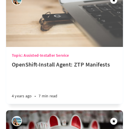
Topic: Assisted-Installer Service
OpenShift-Install Agent: ZTP Manifests
4 years ago
•
7 min read