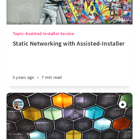
Topic: Assisted-Installer Service
Static Networking with Assisted-Installer
5 years ago
•
7 min read