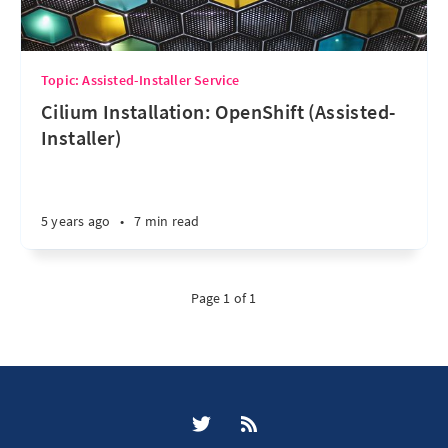
Topic: Assisted-Installer Service
Cilium Installation: OpenShift (Assisted-
Installer)
5 years ago
•
7 min read
Page 1 of 1