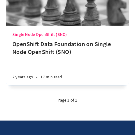
Single Node OpenShift (SNO)
OpenShift Data Foundation on Single
Node OpenShift (SNO)
2 years ago
•
17 min read
Page 1 of 1