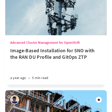
Advanced Cluster Management for OpenShift
Image-Based Installation for SNO with
the RAN DU Profile and GitOps ZTP
a year ago
•
5 min read