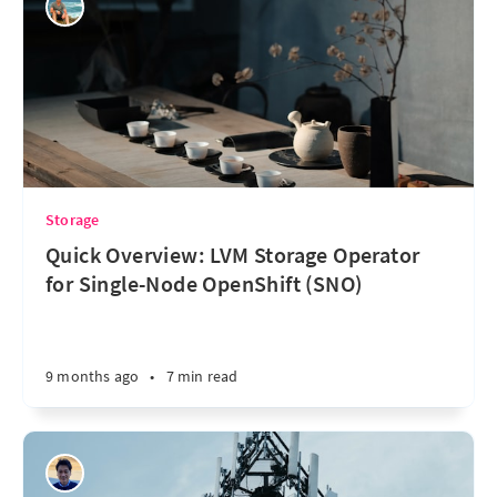
Storage
Quick Overview: LVM Storage Operator
for Single-Node OpenShift (SNO)
9 months ago
•
7 min read