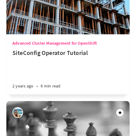
Advanced Cluster Management for OpenShift
SiteConfig Operator Tutorial
2 years ago
•
6 min read