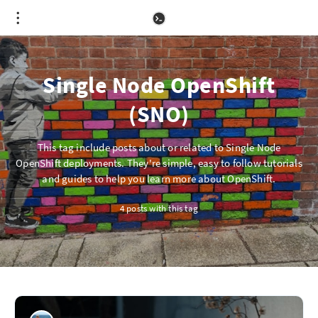
Single Node OpenShift
(SNO)
This tag include posts about or related to Single Node
OpenShift deployments. They're simple, easy to follow tutorials
and guides to help you learn more about OpenShift.
4 posts with this tag